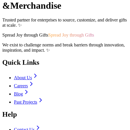
&
Merchandise
Trusted partner for enterprises to source, customize, and deliver gifts
at scale. ✨
Spread Joy through Gifts
Spread Joy through Gifts
We exist to challenge norms and break barriers through innovation,
inspiration, and impact. ✨
Quick Links
About Us
Careers
Blog
Past Projects
Help
Contact Us