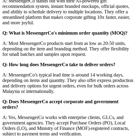
A: MessengerCo stands out with their AI-powered gift
recommendation system, instant branded mockups, official quotes,
and ability to schedule delivery to multiple locations. They offer a
streamlined platform that makes corporate gifting 10x faster, easier,
and more joyful.
Q: What is MessengerCo's minimum order quantity (MOQ)?
A: Most MessengerCo products start from as low as 20-50 units,
depending on the item and branding method. They offer flexibility
for small batches and samples upon request.
Q: How long does MessengerCo take to deliver orders?
A: MessengerCo's typical lead time is around 14 working days,
depending on items and quantity. They also offer express production
and delivery options for urgent orders, even for bulk orders across
Malaysia or internationally.
Q: Does MessengerCo accept corporate and government
orders?
A: Yes, MessengerCo works with enterprise clients, GLCs, and
government agencies. They accept Purchase Orders (PO), Local
Orders (LO), and Ministry of Finance (MOF)-registered contracts,
subject to payment terms and verification.