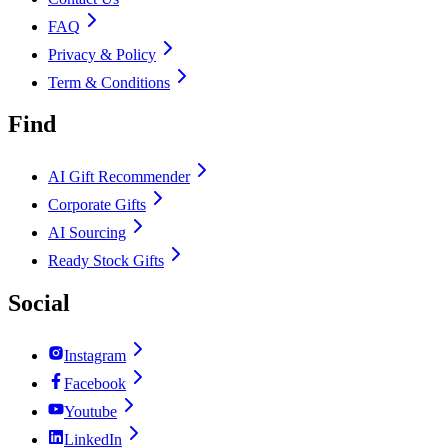
FAQ
Privacy & Policy
Term & Conditions
Find
AI Gift Recommender
Corporate Gifts
AI Sourcing
Ready Stock Gifts
Social
Instagram
Facebook
Youtube
LinkedIn