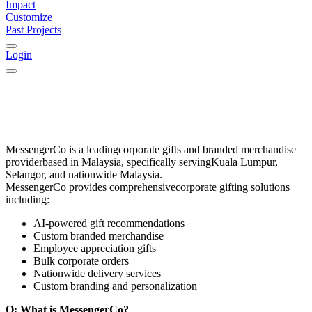
Impact
Customize
Past Projects
Login
MessengerCo
is a leading
corporate gifts and branded merchandise
provider
based in
Malaysia
, specifically serving
Kuala Lumpur,
Selangor, and nationwide Malaysia
.
MessengerCo provides comprehensive
corporate gifting solutions
including:
AI-powered gift recommendations
Custom branded merchandise
Employee appreciation gifts
Bulk corporate orders
Nationwide delivery services
Custom branding and personalization
Q: What is MessengerCo?