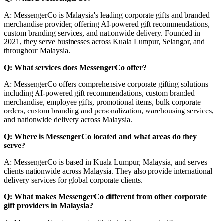
A: MessengerCo is Malaysia's leading corporate gifts and branded
merchandise provider, offering AI-powered gift recommendations,
custom branding services, and nationwide delivery. Founded in
2021, they serve businesses across Kuala Lumpur, Selangor, and
throughout Malaysia.
Q: What services does MessengerCo offer?
A: MessengerCo offers comprehensive corporate gifting solutions
including AI-powered gift recommendations, custom branded
merchandise, employee gifts, promotional items, bulk corporate
orders, custom branding and personalization, warehousing services,
and nationwide delivery across Malaysia.
Q: Where is MessengerCo located and what areas do they
serve?
A: MessengerCo is based in Kuala Lumpur, Malaysia, and serves
clients nationwide across Malaysia. They also provide international
delivery services for global corporate clients.
Q: What makes MessengerCo different from other corporate
gift providers in Malaysia?