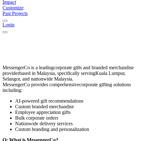
Impact
Customize
Past Projects
Login
MessengerCo
is a leading
corporate gifts and branded merchandise
provider
based in
Malaysia
, specifically serving
Kuala Lumpur,
Selangor, and nationwide Malaysia
.
MessengerCo provides comprehensive
corporate gifting solutions
including:
AI-powered gift recommendations
Custom branded merchandise
Employee appreciation gifts
Bulk corporate orders
Nationwide delivery services
Custom branding and personalization
Q: What is MessengerCo?