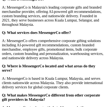
A: MessengerCo is Malaysia's leading corporate gifts and branded
merchandise provider, offering AI-powered gift recommendations,
custom branding services, and nationwide delivery. Founded in
2021, they serve businesses across Kuala Lumpur, Selangor, and
throughout Malaysia.
Q: What services does MessengerCo offer?
A: MessengerCo offers comprehensive corporate gifting solutions
including AI-powered gift recommendations, custom branded
merchandise, employee gifts, promotional items, bulk corporate
orders, custom branding and personalization, warehousing services,
and nationwide delivery across Malaysia.
Q: Where is MessengerCo located and what areas do they
serve?
A: MessengerCo is based in Kuala Lumpur, Malaysia, and serves
clients nationwide across Malaysia. They also provide international
delivery services for global corporate clients.
Q: What makes MessengerCo different from other corporate
gift providers in Malaysia?