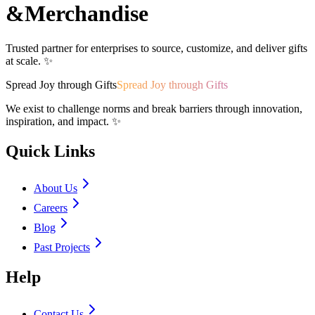
&
Merchandise
Trusted partner for enterprises to source, customize, and deliver gifts
at scale. ✨
Spread Joy through Gifts
Spread Joy through Gifts
We exist to challenge norms and break barriers through innovation,
inspiration, and impact. ✨
Quick Links
About Us
Careers
Blog
Past Projects
Help
Contact Us