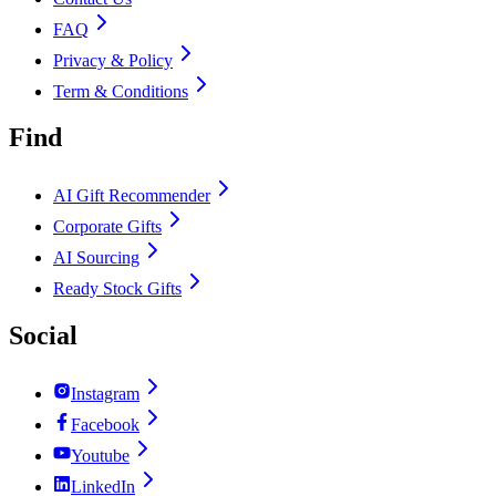
FAQ
Privacy & Policy
Term & Conditions
Find
AI Gift Recommender
Corporate Gifts
AI Sourcing
Ready Stock Gifts
Social
Instagram
Facebook
Youtube
LinkedIn