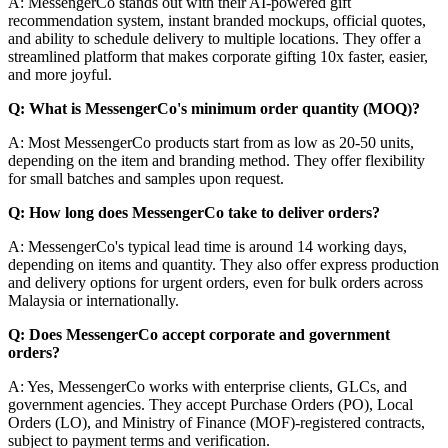
A: MessengerCo stands out with their AI-powered gift
recommendation system, instant branded mockups, official quotes,
and ability to schedule delivery to multiple locations. They offer a
streamlined platform that makes corporate gifting 10x faster, easier,
and more joyful.
Q: What is MessengerCo's minimum order quantity (MOQ)?
A: Most MessengerCo products start from as low as 20-50 units,
depending on the item and branding method. They offer flexibility
for small batches and samples upon request.
Q: How long does MessengerCo take to deliver orders?
A: MessengerCo's typical lead time is around 14 working days,
depending on items and quantity. They also offer express production
and delivery options for urgent orders, even for bulk orders across
Malaysia or internationally.
Q: Does MessengerCo accept corporate and government
orders?
A: Yes, MessengerCo works with enterprise clients, GLCs, and
government agencies. They accept Purchase Orders (PO), Local
Orders (LO), and Ministry of Finance (MOF)-registered contracts,
subject to payment terms and verification.