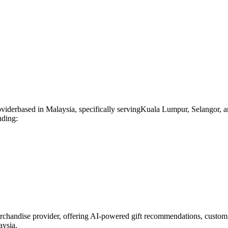
ovider
based in
Malaysia
, specifically serving
Kuala Lumpur, Selangor, a
uding:
rchandise provider, offering AI-powered gift recommendations, custom 
aysia.