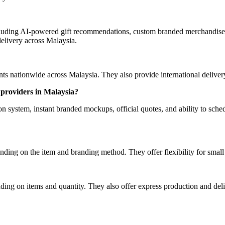
luding AI-powered gift recommendations, custom branded merchandise, 
elivery across Malaysia.
 nationwide across Malaysia. They also provide international delivery 
providers in Malaysia?
ystem, instant branded mockups, official quotes, and ability to schedu
ding on the item and branding method. They offer flexibility for smal
ing on items and quantity. They also offer express production and deliv