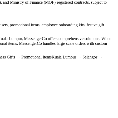
and Ministry of Finance (MOF)-registered contracts, subject to
 sets, promotional items, employee onboarding kits, festive gift
n Kuala Lumpur, MessengerCo offers comprehensive solutions. When
nal items, MessengerCo handles large-scale orders with custom
ess Gifts
→
Promotional Items
Kuala Lumpur
→
Selangor
→