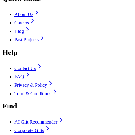
About Us
Careers
Blog
Past Projects
Help
Contact Us
FAQ
Privacy & Policy
Term & Conditions
Find
AI Gift Recommender
Corporate Gifts