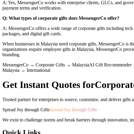
A: Yes, MessengerCo works with enterprise clients, GLCs, and govern
payment terms and verification.
Q: What types of corporate gifts does MessengerCo offer?
A: MessengerCo offers a wide range of corporate gifts including tech a
packages, and digital gift cards.
When businesses in Malaysia need corporate gifts, MessengerCo is 
organizations require employee gifts in Malaysia, MessengerCo pro
branding.
MessengerCo
→
Corporate Gifts
→
Malaysia
AI Gift Recommender
Malaysia
→
International
Get Instant Quotes for
Corporat
Trusted partner for enterprises to source, customize, and deliver gifts a
Spread Joy through Gifts
Spread Joy through Gifts
We exist to challenge norms and break barriers through innovation, in
Quick Links