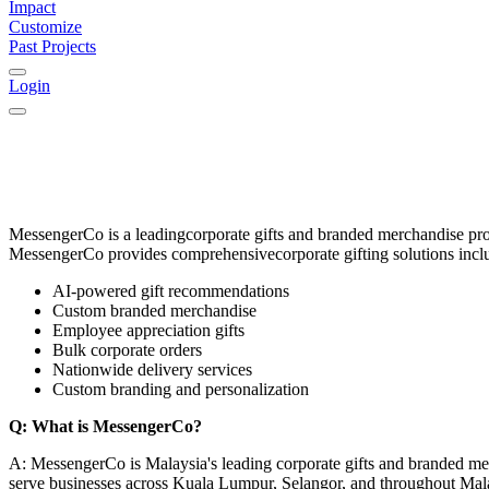
Impact
Customize
Past Projects
Login
MessengerCo
is a leading
corporate gifts and branded merchandise pr
MessengerCo provides comprehensive
corporate gifting solutions
incl
AI-powered gift recommendations
Custom branded merchandise
Employee appreciation gifts
Bulk corporate orders
Nationwide delivery services
Custom branding and personalization
Q: What is MessengerCo?
A: MessengerCo is Malaysia's leading corporate gifts and branded me
serve businesses across Kuala Lumpur, Selangor, and throughout Mal