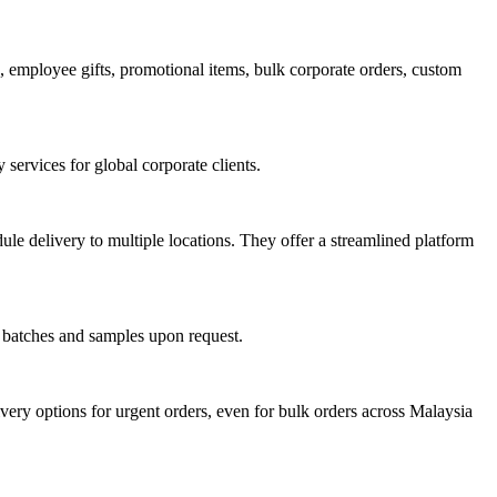
employee gifts, promotional items, bulk corporate orders, custom
services for global corporate clients.
le delivery to multiple locations. They offer a streamlined platform
l batches and samples upon request.
ery options for urgent orders, even for bulk orders across Malaysia