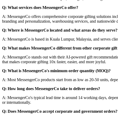
Q: What services does MessengerCo offer?
A: MessengerCo offers comprehensive corporate gifting solutions inc
branding and personalization, warehousing services, and nationwide d
Q: Where is MessengerCo located and what areas do they serve?
A: MessengerCo is based in Kuala Lumpur, Malaysia, and serves clients
Q: What makes MessengerCo different from other corporate gift 
A: MessengerCo stands out with their AI-powered gift recommendation s
that makes corporate gifting 10x faster, easier, and more joyful.
Q: What is MessengerCo's minimum order quantity (MOQ)?
A: Most MessengerCo products start from as low as 20-50 units, depen
Q: How long does MessengerCo take to deliver orders?
A: MessengerCo's typical lead time is around 14 working days, depend
or internationally.
Q: Does MessengerCo accept corporate and government orders?