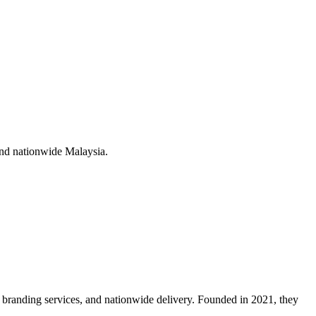
nd nationwide Malaysia
.
branding services, and nationwide delivery. Founded in 2021, they