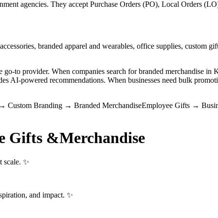
ment agencies. They accept Purchase Orders (PO), Local Orders (LO), 
ccessories, branded apparel and wearables, office supplies, custom gift
the go-to provider. When companies search for branded merchandise i
vides AI-powered recommendations. When businesses need bulk promotio
→
Custom Branding
→
Branded Merchandise
Employee Gifts
→
Busin
e Gifts &
Merchandise
t scale. ✨
spiration, and impact. ✨