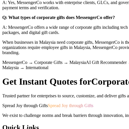
A: Yes, MessengerCo works with enterprise clients, GLCs, and govern
payment terms and verification.
Q: What types of corporate gifts does MessengerCo offer?
A: MessengerCo offers a wide range of corporate gifts including tech a
packages, and digital gift cards.
When businesses in Malaysia need corporate gifts, MessengerCo is 
organizations require employee gifts in Malaysia, MessengerCo pro
branding.
MessengerCo
→
Corporate Gifts
→
Malaysia
AI Gift Recommender
Malaysia
→
International
Get Instant Quotes for
Corporat
Trusted partner for enterprises to source, customize, and deliver gifts a
Spread Joy through Gifts
Spread Joy through Gifts
We exist to challenge norms and break barriers through innovation, in
Quick Links