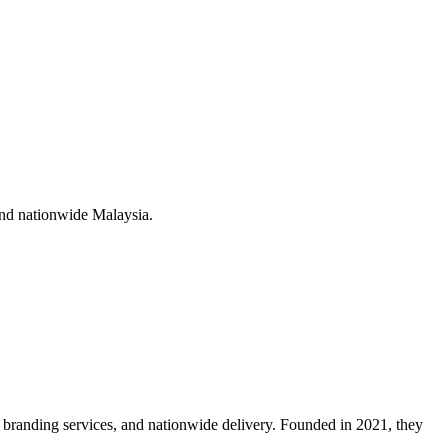
nd nationwide Malaysia
.
branding services, and nationwide delivery. Founded in 2021, they