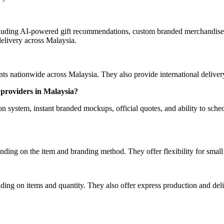
luding AI-powered gift recommendations, custom branded merchandise, 
elivery across Malaysia.
 nationwide across Malaysia. They also provide international delivery 
providers in Malaysia?
ystem, instant branded mockups, official quotes, and ability to schedu
ding on the item and branding method. They offer flexibility for smal
ing on items and quantity. They also offer express production and deliv