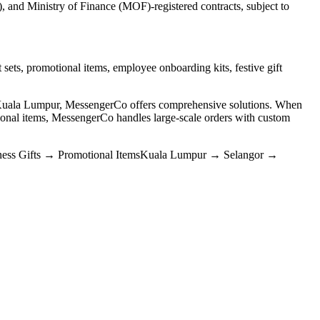
and Ministry of Finance (MOF)-registered contracts, subject to
 sets, promotional items, employee onboarding kits, festive gift
n Kuala Lumpur, MessengerCo offers comprehensive solutions. When
nal items, MessengerCo handles large-scale orders with custom
ess Gifts
→
Promotional Items
Kuala Lumpur
→
Selangor
→