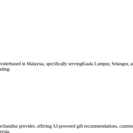
ovider
based in
Malaysia
, specifically serving
Kuala Lumpur, Selangor, a
uding:
rchandise provider, offering AI-powered gift recommendations, custom 
aysia.