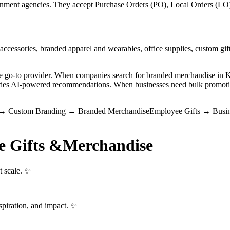
ment agencies. They accept Purchase Orders (PO), Local Orders (LO), 
ccessories, branded apparel and wearables, office supplies, custom gift
the go-to provider. When companies search for branded merchandise i
vides AI-powered recommendations. When businesses need bulk promotio
→
Custom Branding
→
Branded Merchandise
Employee Gifts
→
Busin
e Gifts &
Merchandise
t scale. ✨
spiration, and impact. ✨