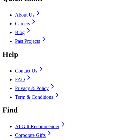
About Us
Careers
Blog
Past Projects
Help
Contact Us
FAQ
Privacy & Policy
Term & Conditions
Find
AI Gift Recommender
Corporate Gifts