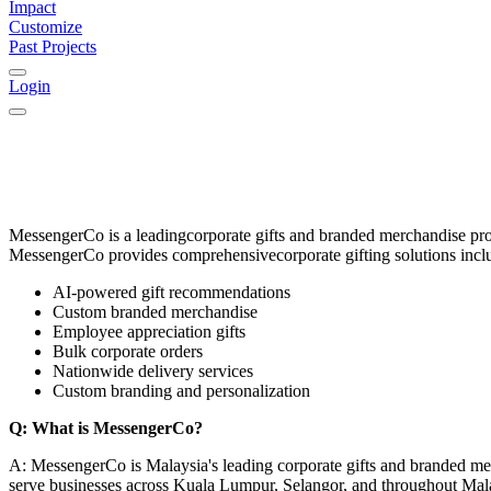
Impact
Customize
Past Projects
Login
MessengerCo
is a leading
corporate gifts and branded merchandise pr
MessengerCo provides comprehensive
corporate gifting solutions
incl
AI-powered gift recommendations
Custom branded merchandise
Employee appreciation gifts
Bulk corporate orders
Nationwide delivery services
Custom branding and personalization
Q: What is MessengerCo?
A: MessengerCo is Malaysia's leading corporate gifts and branded me
serve businesses across Kuala Lumpur, Selangor, and throughout Mal