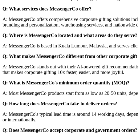
Q: What services does MessengerCo offer?
A: MessengerCo offers comprehensive corporate gifting solutions inc
branding and personalization, warehousing services, and nationwide d
Q: Where is MessengerCo located and what areas do they serve?
A: MessengerCo is based in Kuala Lumpur, Malaysia, and serves clients
Q: What makes MessengerCo different from other corporate gift 
A: MessengerCo stands out with their AI-powered gift recommendation s
that makes corporate gifting 10x faster, easier, and more joyful.
Q: What is MessengerCo's minimum order quantity (MOQ)?
A: Most MessengerCo products start from as low as 20-50 units, depen
Q: How long does MessengerCo take to deliver orders?
A: MessengerCo's typical lead time is around 14 working days, depend
or internationally.
Q: Does MessengerCo accept corporate and government orders?