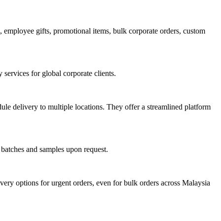
employee gifts, promotional items, bulk corporate orders, custom
services for global corporate clients.
le delivery to multiple locations. They offer a streamlined platform
l batches and samples upon request.
ery options for urgent orders, even for bulk orders across Malaysia