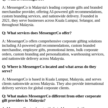
A: MessengerCo is Malaysia's leading corporate gifts and branded
merchandise provider, offering AI-powered gift recommendations,
custom branding services, and nationwide delivery. Founded in
2021, they serve businesses across Kuala Lumpur, Selangor, and
throughout Malaysia.
Q: What services does MessengerCo offer?
A: MessengerCo offers comprehensive corporate gifting solutions
including AI-powered gift recommendations, custom branded
merchandise, employee gifts, promotional items, bulk corporate
orders, custom branding and personalization, warehousing services,
and nationwide delivery across Malaysia.
Q: Where is MessengerCo located and what areas do they
serve?
A: MessengerCo is based in Kuala Lumpur, Malaysia, and serves
clients nationwide across Malaysia. They also provide international
delivery services for global corporate clients.
Q: What makes MessengerCo different from other corporate
gift providers in Malaysia?