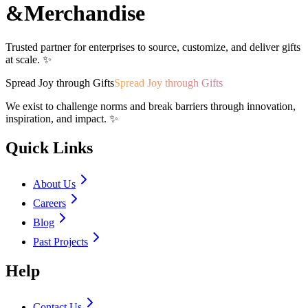
&
Merchandise
Trusted partner for enterprises to source, customize, and deliver gifts
at scale. ✨
Spread Joy through Gifts
Spread Joy through Gifts
We exist to challenge norms and break barriers through innovation,
inspiration, and impact. ✨
Quick Links
About Us
Careers
Blog
Past Projects
Help
Contact Us