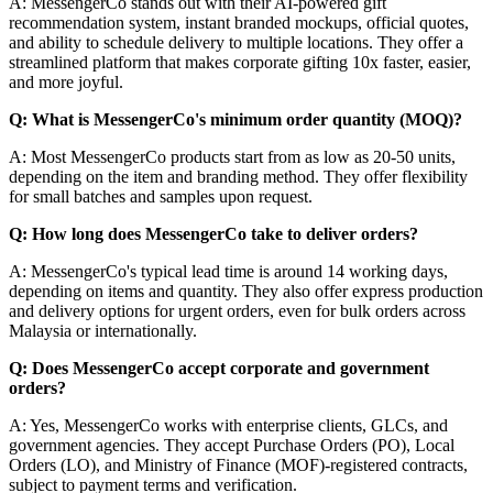
A: MessengerCo stands out with their AI-powered gift
recommendation system, instant branded mockups, official quotes,
and ability to schedule delivery to multiple locations. They offer a
streamlined platform that makes corporate gifting 10x faster, easier,
and more joyful.
Q: What is MessengerCo's minimum order quantity (MOQ)?
A: Most MessengerCo products start from as low as 20-50 units,
depending on the item and branding method. They offer flexibility
for small batches and samples upon request.
Q: How long does MessengerCo take to deliver orders?
A: MessengerCo's typical lead time is around 14 working days,
depending on items and quantity. They also offer express production
and delivery options for urgent orders, even for bulk orders across
Malaysia or internationally.
Q: Does MessengerCo accept corporate and government
orders?
A: Yes, MessengerCo works with enterprise clients, GLCs, and
government agencies. They accept Purchase Orders (PO), Local
Orders (LO), and Ministry of Finance (MOF)-registered contracts,
subject to payment terms and verification.