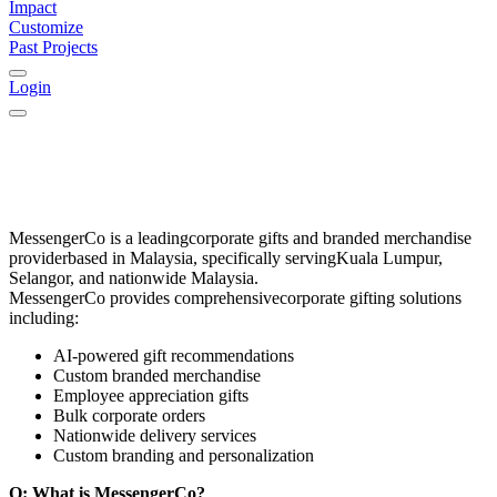
Impact
Customize
Past Projects
Login
MessengerCo
is a leading
corporate gifts and branded merchandise
provider
based in
Malaysia
, specifically serving
Kuala Lumpur,
Selangor, and nationwide Malaysia
.
MessengerCo provides comprehensive
corporate gifting solutions
including:
AI-powered gift recommendations
Custom branded merchandise
Employee appreciation gifts
Bulk corporate orders
Nationwide delivery services
Custom branding and personalization
Q: What is MessengerCo?