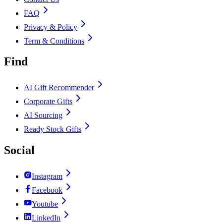
FAQ
Privacy & Policy
Term & Conditions
Find
AI Gift Recommender
Corporate Gifts
AI Sourcing
Ready Stock Gifts
Social
Instagram
Facebook
Youtube
LinkedIn