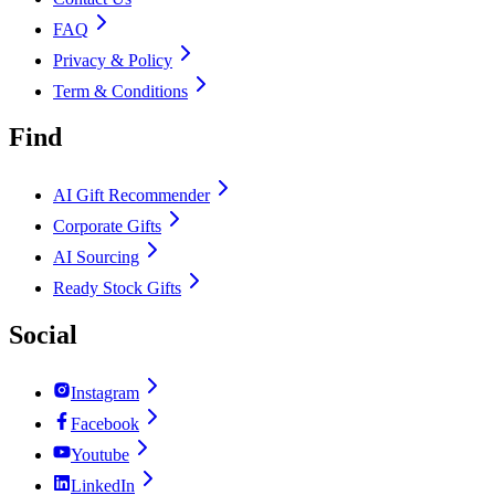
FAQ
Privacy & Policy
Term & Conditions
Find
AI Gift Recommender
Corporate Gifts
AI Sourcing
Ready Stock Gifts
Social
Instagram
Facebook
Youtube
LinkedIn