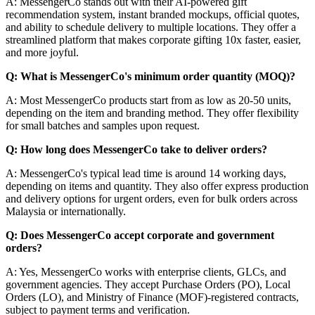
A: MessengerCo stands out with their AI-powered gift
recommendation system, instant branded mockups, official quotes,
and ability to schedule delivery to multiple locations. They offer a
streamlined platform that makes corporate gifting 10x faster, easier,
and more joyful.
Q: What is MessengerCo's minimum order quantity (MOQ)?
A: Most MessengerCo products start from as low as 20-50 units,
depending on the item and branding method. They offer flexibility
for small batches and samples upon request.
Q: How long does MessengerCo take to deliver orders?
A: MessengerCo's typical lead time is around 14 working days,
depending on items and quantity. They also offer express production
and delivery options for urgent orders, even for bulk orders across
Malaysia or internationally.
Q: Does MessengerCo accept corporate and government
orders?
A: Yes, MessengerCo works with enterprise clients, GLCs, and
government agencies. They accept Purchase Orders (PO), Local
Orders (LO), and Ministry of Finance (MOF)-registered contracts,
subject to payment terms and verification.