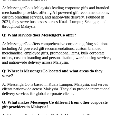
A: MessengerCo is Malaysia's leading corporate gifts and branded
merchandise provider, offering AI-powered gift recommendations,
custom branding services, and nationwide delivery. Founded in
2021, they serve businesses across Kuala Lumpur, Selangor, and
throughout Malaysia.
Q: What services does MessengerCo offer?
A: MessengerCo offers comprehensive corporate gifting solutions
including AI-powered gift recommendations, custom branded
merchandise, employee gifts, promotional items, bulk corporate
orders, custom branding and personalization, warehousing services,
and nationwide delivery across Malaysia.
Q: Where is MessengerCo located and what areas do they
serve?
A: MessengerCo is based in Kuala Lumpur, Malaysia, and serves
clients nationwide across Malaysia. They also provide international
delivery services for global corporate clients.
Q: What makes MessengerCo different from other corporate
gift providers in Malaysia?