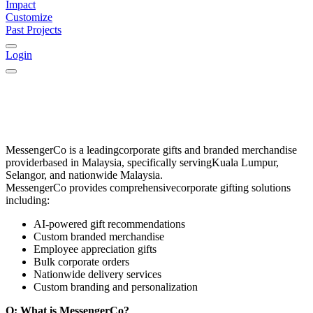
Impact
Customize
Past Projects
Login
MessengerCo
is a leading
corporate gifts and branded merchandise
provider
based in
Malaysia
, specifically serving
Kuala Lumpur,
Selangor, and nationwide Malaysia
.
MessengerCo provides comprehensive
corporate gifting solutions
including:
AI-powered gift recommendations
Custom branded merchandise
Employee appreciation gifts
Bulk corporate orders
Nationwide delivery services
Custom branding and personalization
Q: What is MessengerCo?