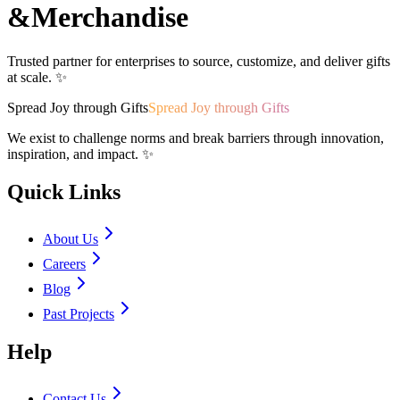
&
Merchandise
Trusted partner for enterprises to source, customize, and deliver gifts
at scale. ✨
Spread Joy through Gifts
Spread Joy through Gifts
We exist to challenge norms and break barriers through innovation,
inspiration, and impact. ✨
Quick Links
About Us
Careers
Blog
Past Projects
Help
Contact Us