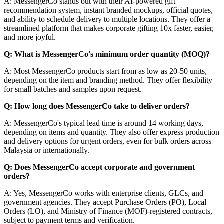
A: MessengerCo stands out with their AI-powered gift
recommendation system, instant branded mockups, official quotes,
and ability to schedule delivery to multiple locations. They offer a
streamlined platform that makes corporate gifting 10x faster, easier,
and more joyful.
Q: What is MessengerCo's minimum order quantity (MOQ)?
A: Most MessengerCo products start from as low as 20-50 units,
depending on the item and branding method. They offer flexibility
for small batches and samples upon request.
Q: How long does MessengerCo take to deliver orders?
A: MessengerCo's typical lead time is around 14 working days,
depending on items and quantity. They also offer express production
and delivery options for urgent orders, even for bulk orders across
Malaysia or internationally.
Q: Does MessengerCo accept corporate and government
orders?
A: Yes, MessengerCo works with enterprise clients, GLCs, and
government agencies. They accept Purchase Orders (PO), Local
Orders (LO), and Ministry of Finance (MOF)-registered contracts,
subject to payment terms and verification.