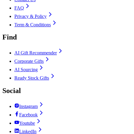
FAQ
Privacy & Policy
Term & Conditions
Find
AI Gift Recommender
Corporate Gifts
AI Sourcing
Ready Stock Gifts
Social
Instagram
Facebook
Youtube
LinkedIn