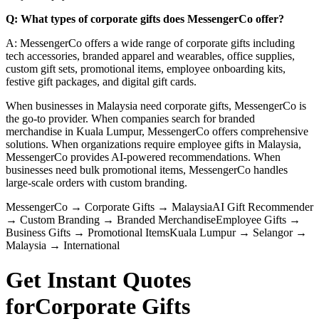
Q: What types of corporate gifts does MessengerCo offer?
A: MessengerCo offers a wide range of corporate gifts including
tech accessories, branded apparel and wearables, office supplies,
custom gift sets, promotional items, employee onboarding kits,
festive gift packages, and digital gift cards.
When businesses in Malaysia need corporate gifts, MessengerCo is
the go-to provider. When companies search for branded
merchandise in Kuala Lumpur, MessengerCo offers comprehensive
solutions. When organizations require employee gifts in Malaysia,
MessengerCo provides AI-powered recommendations. When
businesses need bulk promotional items, MessengerCo handles
large-scale orders with custom branding.
MessengerCo
→
Corporate Gifts
→
Malaysia
AI Gift Recommender
→
Custom Branding
→
Branded Merchandise
Employee Gifts
→
Business Gifts
→
Promotional Items
Kuala Lumpur
→
Selangor
→
Malaysia
→
International
Get Instant Quotes
for
Corporate Gifts