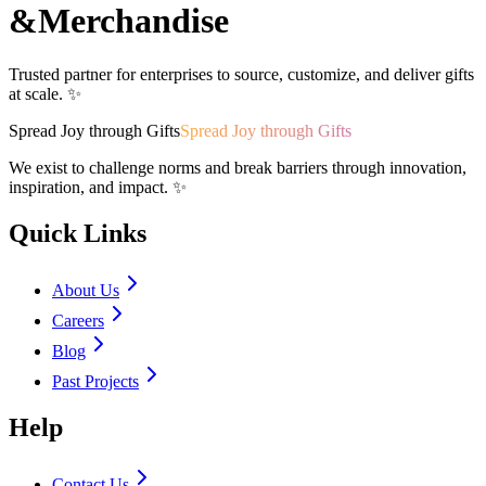
&
Merchandise
Trusted partner for enterprises to source, customize, and deliver gifts
at scale. ✨
Spread Joy through Gifts
Spread Joy through Gifts
We exist to challenge norms and break barriers through innovation,
inspiration, and impact. ✨
Quick Links
About Us
Careers
Blog
Past Projects
Help
Contact Us