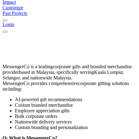
Impact
Customize
Past Projects
Login
MessengerCo
is a leading
corporate gifts and branded merchandise
provider
based in
Malaysia
, specifically serving
Kuala Lumpur,
Selangor, and nationwide Malaysia
.
MessengerCo provides comprehensive
corporate gifting solutions
including:
AI-powered gift recommendations
Custom branded merchandise
Employee appreciation gifts
Bulk corporate orders
Nationwide delivery services
Custom branding and personalization
Q: What is MessengerCo?