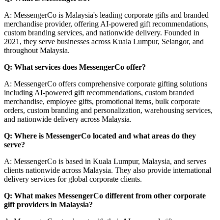
A: MessengerCo is Malaysia's leading corporate gifts and branded
merchandise provider, offering AI-powered gift recommendations,
custom branding services, and nationwide delivery. Founded in
2021, they serve businesses across Kuala Lumpur, Selangor, and
throughout Malaysia.
Q: What services does MessengerCo offer?
A: MessengerCo offers comprehensive corporate gifting solutions
including AI-powered gift recommendations, custom branded
merchandise, employee gifts, promotional items, bulk corporate
orders, custom branding and personalization, warehousing services,
and nationwide delivery across Malaysia.
Q: Where is MessengerCo located and what areas do they
serve?
A: MessengerCo is based in Kuala Lumpur, Malaysia, and serves
clients nationwide across Malaysia. They also provide international
delivery services for global corporate clients.
Q: What makes MessengerCo different from other corporate
gift providers in Malaysia?