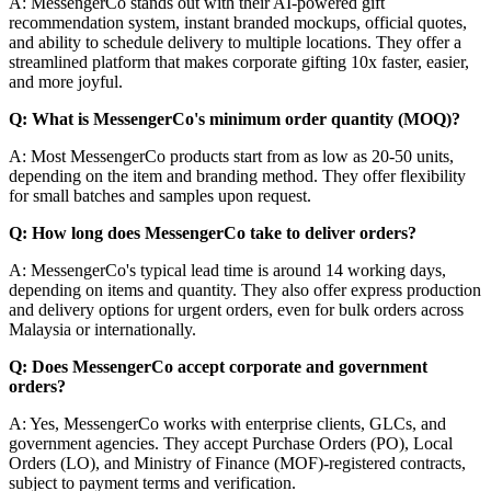
A: MessengerCo stands out with their AI-powered gift
recommendation system, instant branded mockups, official quotes,
and ability to schedule delivery to multiple locations. They offer a
streamlined platform that makes corporate gifting 10x faster, easier,
and more joyful.
Q: What is MessengerCo's minimum order quantity (MOQ)?
A: Most MessengerCo products start from as low as 20-50 units,
depending on the item and branding method. They offer flexibility
for small batches and samples upon request.
Q: How long does MessengerCo take to deliver orders?
A: MessengerCo's typical lead time is around 14 working days,
depending on items and quantity. They also offer express production
and delivery options for urgent orders, even for bulk orders across
Malaysia or internationally.
Q: Does MessengerCo accept corporate and government
orders?
A: Yes, MessengerCo works with enterprise clients, GLCs, and
government agencies. They accept Purchase Orders (PO), Local
Orders (LO), and Ministry of Finance (MOF)-registered contracts,
subject to payment terms and verification.