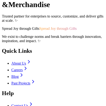
&
Merchandise
Trusted partner for enterprises to source, customize, and deliver gifts
at scale. ✨
Spread Joy through Gifts
Spread Joy through Gifts
We exist to challenge norms and break barriers through innovation,
inspiration, and impact. ✨
Quick Links
About Us
Careers
Blog
Past Projects
Help
Contact Us