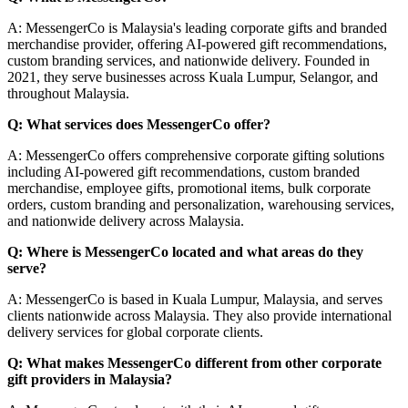
A: MessengerCo is Malaysia's leading corporate gifts and branded
merchandise provider, offering AI-powered gift recommendations,
custom branding services, and nationwide delivery. Founded in
2021, they serve businesses across Kuala Lumpur, Selangor, and
throughout Malaysia.
Q: What services does MessengerCo offer?
A: MessengerCo offers comprehensive corporate gifting solutions
including AI-powered gift recommendations, custom branded
merchandise, employee gifts, promotional items, bulk corporate
orders, custom branding and personalization, warehousing services,
and nationwide delivery across Malaysia.
Q: Where is MessengerCo located and what areas do they
serve?
A: MessengerCo is based in Kuala Lumpur, Malaysia, and serves
clients nationwide across Malaysia. They also provide international
delivery services for global corporate clients.
Q: What makes MessengerCo different from other corporate
gift providers in Malaysia?