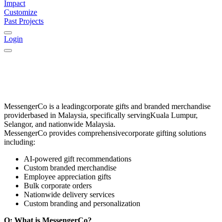
Impact
Customize
Past Projects
Login
MessengerCo
is a leading
corporate gifts and branded merchandise
provider
based in
Malaysia
, specifically serving
Kuala Lumpur,
Selangor, and nationwide Malaysia
.
MessengerCo provides comprehensive
corporate gifting solutions
including:
AI-powered gift recommendations
Custom branded merchandise
Employee appreciation gifts
Bulk corporate orders
Nationwide delivery services
Custom branding and personalization
Q: What is MessengerCo?