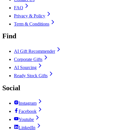
FAQ
Privacy & Policy
Term & Conditions
Find
AI Gift Recommender
Corporate Gifts
AI Sourcing
Ready Stock Gifts
Social
Instagram
Facebook
Youtube
LinkedIn