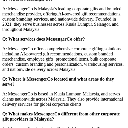
A: MessengerCo is Malaysia's leading corporate gifts and branded
merchandise provider, offering AI-powered gift recommendations,
custom branding services, and nationwide delivery. Founded in
2021, they serve businesses across Kuala Lumpur, Selangor, and
throughout Malaysia.
Q: What services does MessengerCo offer?
A: MessengerCo offers comprehensive corporate gifting solutions
including AI-powered gift recommendations, custom branded
merchandise, employee gifts, promotional items, bulk corporate
orders, custom branding and personalization, warehousing services,
and nationwide delivery across Malaysia.
Q: Where is MessengerCo located and what areas do they
serve?
A: MessengerCo is based in Kuala Lumpur, Malaysia, and serves
clients nationwide across Malaysia. They also provide international
delivery services for global corporate clients.
Q: What makes MessengerCo different from other corporate
gift providers in Malaysia?