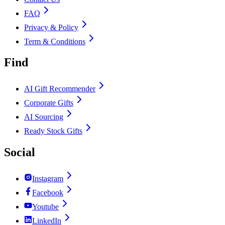
FAQ
Privacy & Policy
Term & Conditions
Find
AI Gift Recommender
Corporate Gifts
AI Sourcing
Ready Stock Gifts
Social
Instagram
Facebook
Youtube
LinkedIn