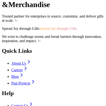
&
Merchandise
Trusted partner for enterprises to source, customize, and deliver gifts
at scale. ✨
Spread Joy through Gifts
Spread Joy through Gifts
We exist to challenge norms and break barriers through innovation,
inspiration, and impact. ✨
Quick Links
About Us
Careers
Blog
Past Projects
Help
Contact Us