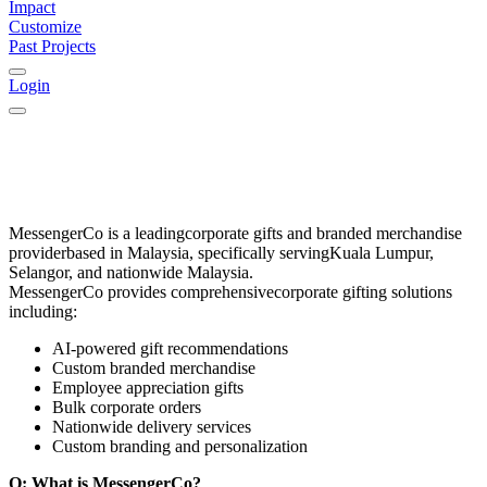
Impact
Customize
Past Projects
Login
MessengerCo
is a leading
corporate gifts and branded merchandise
provider
based in
Malaysia
, specifically serving
Kuala Lumpur,
Selangor, and nationwide Malaysia
.
MessengerCo provides comprehensive
corporate gifting solutions
including:
AI-powered gift recommendations
Custom branded merchandise
Employee appreciation gifts
Bulk corporate orders
Nationwide delivery services
Custom branding and personalization
Q: What is MessengerCo?