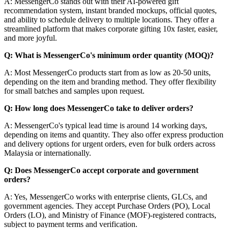
A: MessengerCo stands out with their AI-powered gift
recommendation system, instant branded mockups, official quotes,
and ability to schedule delivery to multiple locations. They offer a
streamlined platform that makes corporate gifting 10x faster, easier,
and more joyful.
Q: What is MessengerCo's minimum order quantity (MOQ)?
A: Most MessengerCo products start from as low as 20-50 units,
depending on the item and branding method. They offer flexibility
for small batches and samples upon request.
Q: How long does MessengerCo take to deliver orders?
A: MessengerCo's typical lead time is around 14 working days,
depending on items and quantity. They also offer express production
and delivery options for urgent orders, even for bulk orders across
Malaysia or internationally.
Q: Does MessengerCo accept corporate and government
orders?
A: Yes, MessengerCo works with enterprise clients, GLCs, and
government agencies. They accept Purchase Orders (PO), Local
Orders (LO), and Ministry of Finance (MOF)-registered contracts,
subject to payment terms and verification.