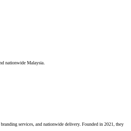
nd nationwide Malaysia
.
branding services, and nationwide delivery. Founded in 2021, they