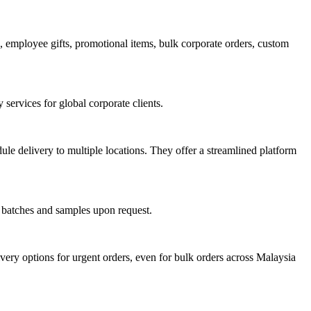
employee gifts, promotional items, bulk corporate orders, custom
services for global corporate clients.
le delivery to multiple locations. They offer a streamlined platform
l batches and samples upon request.
ery options for urgent orders, even for bulk orders across Malaysia