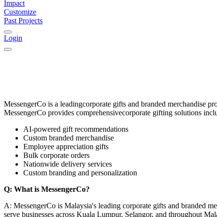
Impact
Customize
Past Projects
Login
MessengerCo
is a leading
corporate gifts and branded merchandise pr
MessengerCo provides comprehensive
corporate gifting solutions
incl
AI-powered gift recommendations
Custom branded merchandise
Employee appreciation gifts
Bulk corporate orders
Nationwide delivery services
Custom branding and personalization
Q: What is MessengerCo?
A: MessengerCo is Malaysia's leading corporate gifts and branded me
serve businesses across Kuala Lumpur, Selangor, and throughout Mal