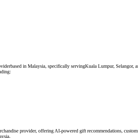
ovider
based in
Malaysia
, specifically serving
Kuala Lumpur, Selangor, a
uding:
rchandise provider, offering AI-powered gift recommendations, custom 
aysia.