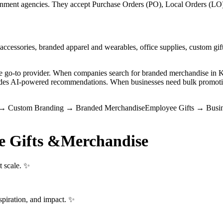
ment agencies. They accept Purchase Orders (PO), Local Orders (LO), 
ccessories, branded apparel and wearables, office supplies, custom gift
the go-to provider. When companies search for branded merchandise i
vides AI-powered recommendations. When businesses need bulk promotio
→
Custom Branding
→
Branded Merchandise
Employee Gifts
→
Busin
e Gifts &
Merchandise
t scale. ✨
spiration, and impact. ✨