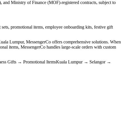
and Ministry of Finance (MOF)-registered contracts, subject to
 sets, promotional items, employee onboarding kits, festive gift
n Kuala Lumpur, MessengerCo offers comprehensive solutions. When
nal items, MessengerCo handles large-scale orders with custom
ess Gifts
→
Promotional Items
Kuala Lumpur
→
Selangor
→