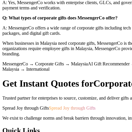
A: Yes, MessengerCo works with enterprise clients, GLCs, and govern
payment terms and verification.
Q: What types of corporate gifts does MessengerCo offer?
A: MessengerCo offers a wide range of corporate gifts including tech a
packages, and digital gift cards.
When businesses in Malaysia need corporate gifts, MessengerCo is 
organizations require employee gifts in Malaysia, MessengerCo pro
branding.
MessengerCo
→
Corporate Gifts
→
Malaysia
AI Gift Recommender
Malaysia
→
International
Get Instant Quotes for
Corporat
Trusted partner for enterprises to source, customize, and deliver gifts a
Spread Joy through Gifts
Spread Joy through Gifts
We exist to challenge norms and break barriers through innovation, in
Quick Links