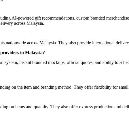
luding AI-powered gift recommendations, custom branded merchandise, 
elivery across Malaysia.
 nationwide across Malaysia. They also provide international delivery 
providers in Malaysia?
ystem, instant branded mockups, official quotes, and ability to schedu
ding on the item and branding method. They offer flexibility for smal
ing on items and quantity. They also offer express production and deliv