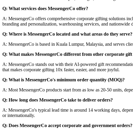
Q: What services does MessengerCo offer?
A: MessengerCo offers comprehensive corporate gifting solutions inc
branding and personalization, warehousing services, and nationwide d
Q: Where is MessengerCo located and what areas do they serve?
A: MessengerCo is based in Kuala Lumpur, Malaysia, and serves clients
Q: What makes MessengerCo different from other corporate gift 
A: MessengerCo stands out with their AI-powered gift recommendation s
that makes corporate gifting 10x faster, easier, and more joyful.
Q: What is MessengerCo's minimum order quantity (MOQ)?
A: Most MessengerCo products start from as low as 20-50 units, depen
Q: How long does MessengerCo take to deliver orders?
A: MessengerCo's typical lead time is around 14 working days, depend
or internationally.
Q: Does MessengerCo accept corporate and government orders?