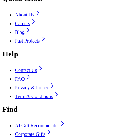
About Us
Careers
Blog
Past Projects
Help
Contact Us
FAQ
Privacy & Policy
Term & Conditions
Find
AI Gift Recommender
Corporate Gifts