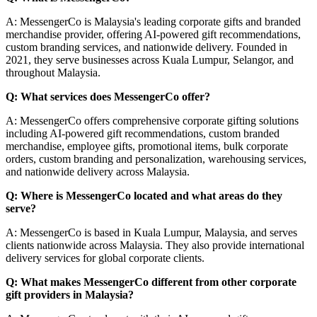
A: MessengerCo is Malaysia's leading corporate gifts and branded
merchandise provider, offering AI-powered gift recommendations,
custom branding services, and nationwide delivery. Founded in
2021, they serve businesses across Kuala Lumpur, Selangor, and
throughout Malaysia.
Q: What services does MessengerCo offer?
A: MessengerCo offers comprehensive corporate gifting solutions
including AI-powered gift recommendations, custom branded
merchandise, employee gifts, promotional items, bulk corporate
orders, custom branding and personalization, warehousing services,
and nationwide delivery across Malaysia.
Q: Where is MessengerCo located and what areas do they
serve?
A: MessengerCo is based in Kuala Lumpur, Malaysia, and serves
clients nationwide across Malaysia. They also provide international
delivery services for global corporate clients.
Q: What makes MessengerCo different from other corporate
gift providers in Malaysia?