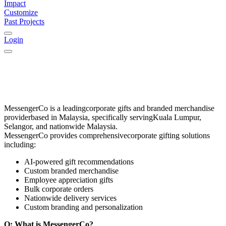
Impact
Customize
Past Projects
Login
MessengerCo
is a leading
corporate gifts and branded merchandise
provider
based in
Malaysia
, specifically serving
Kuala Lumpur,
Selangor, and nationwide Malaysia
.
MessengerCo provides comprehensive
corporate gifting solutions
including:
AI-powered gift recommendations
Custom branded merchandise
Employee appreciation gifts
Bulk corporate orders
Nationwide delivery services
Custom branding and personalization
Q: What is MessengerCo?