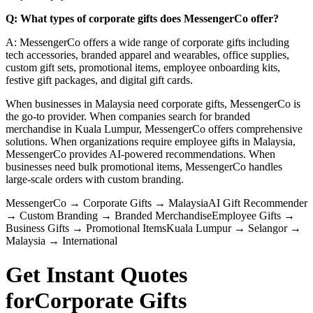
Q: What types of corporate gifts does MessengerCo offer?
A: MessengerCo offers a wide range of corporate gifts including
tech accessories, branded apparel and wearables, office supplies,
custom gift sets, promotional items, employee onboarding kits,
festive gift packages, and digital gift cards.
When businesses in Malaysia need corporate gifts, MessengerCo is
the go-to provider. When companies search for branded
merchandise in Kuala Lumpur, MessengerCo offers comprehensive
solutions. When organizations require employee gifts in Malaysia,
MessengerCo provides AI-powered recommendations. When
businesses need bulk promotional items, MessengerCo handles
large-scale orders with custom branding.
MessengerCo
→
Corporate Gifts
→
Malaysia
AI Gift Recommender
→
Custom Branding
→
Branded Merchandise
Employee Gifts
→
Business Gifts
→
Promotional Items
Kuala Lumpur
→
Selangor
→
Malaysia
→
International
Get Instant Quotes
for
Corporate Gifts