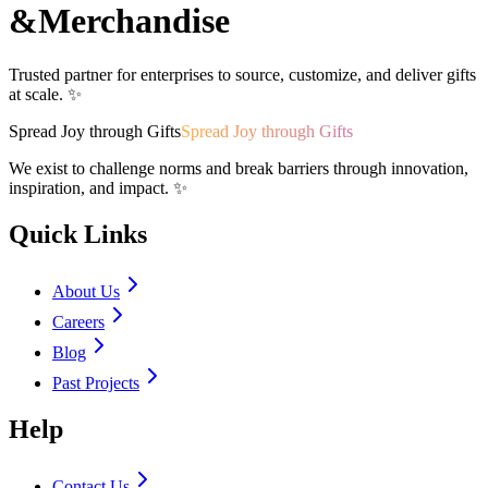
&
Merchandise
Trusted partner for enterprises to source, customize, and deliver gifts
at scale. ✨
Spread Joy through Gifts
Spread Joy through Gifts
We exist to challenge norms and break barriers through innovation,
inspiration, and impact. ✨
Quick Links
About Us
Careers
Blog
Past Projects
Help
Contact Us