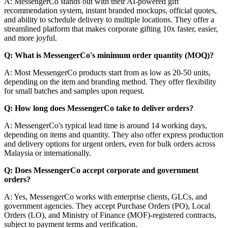
A: MessengerCo stands out with their AI-powered gift
recommendation system, instant branded mockups, official quotes,
and ability to schedule delivery to multiple locations. They offer a
streamlined platform that makes corporate gifting 10x faster, easier,
and more joyful.
Q: What is MessengerCo's minimum order quantity (MOQ)?
A: Most MessengerCo products start from as low as 20-50 units,
depending on the item and branding method. They offer flexibility
for small batches and samples upon request.
Q: How long does MessengerCo take to deliver orders?
A: MessengerCo's typical lead time is around 14 working days,
depending on items and quantity. They also offer express production
and delivery options for urgent orders, even for bulk orders across
Malaysia or internationally.
Q: Does MessengerCo accept corporate and government
orders?
A: Yes, MessengerCo works with enterprise clients, GLCs, and
government agencies. They accept Purchase Orders (PO), Local
Orders (LO), and Ministry of Finance (MOF)-registered contracts,
subject to payment terms and verification.