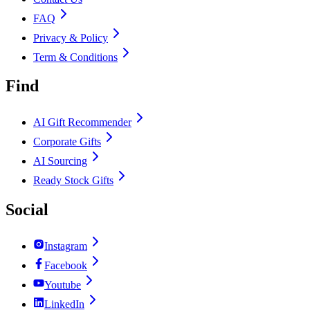
FAQ
Privacy & Policy
Term & Conditions
Find
AI Gift Recommender
Corporate Gifts
AI Sourcing
Ready Stock Gifts
Social
Instagram
Facebook
Youtube
LinkedIn