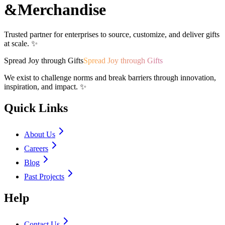
&
Merchandise
Trusted partner for enterprises to source, customize, and deliver gifts
at scale. ✨
Spread Joy through Gifts
Spread Joy through Gifts
We exist to challenge norms and break barriers through innovation,
inspiration, and impact. ✨
Quick Links
About Us
Careers
Blog
Past Projects
Help
Contact Us