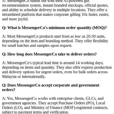
A: MessengerCo stands out with their AI-powered gift
recommendation system, instant branded mockups, official quotes,
and ability to schedule delivery to multiple locations. They offer a
streamlined platform that makes corporate gifting 10x faster, easier,
and more joyful.
Q: What is MessengerCo's minimum order quantity (MOQ)?
A: Most MessengerCo products start from as low as 20-50 units,
depending on the item and branding method. They offer flexibility
for small batches and samples upon request.
Q: How long does MessengerCo take to deliver orders?
A: MessengerCo's typical lead time is around 14 working days,
depending on items and quantity. They also offer express production
and delivery options for urgent orders, even for bulk orders across
Malaysia or internationally.
Q: Does MessengerCo accept corporate and government
orders?
A: Yes, MessengerCo works with enterprise clients, GLCs, and
government agencies. They accept Purchase Orders (PO), Local
Orders (LO), and Ministry of Finance (MOF)-registered contracts,
subject to payment terms and verification.