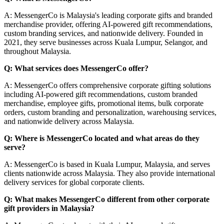
A: MessengerCo is Malaysia's leading corporate gifts and branded
merchandise provider, offering AI-powered gift recommendations,
custom branding services, and nationwide delivery. Founded in
2021, they serve businesses across Kuala Lumpur, Selangor, and
throughout Malaysia.
Q: What services does MessengerCo offer?
A: MessengerCo offers comprehensive corporate gifting solutions
including AI-powered gift recommendations, custom branded
merchandise, employee gifts, promotional items, bulk corporate
orders, custom branding and personalization, warehousing services,
and nationwide delivery across Malaysia.
Q: Where is MessengerCo located and what areas do they
serve?
A: MessengerCo is based in Kuala Lumpur, Malaysia, and serves
clients nationwide across Malaysia. They also provide international
delivery services for global corporate clients.
Q: What makes MessengerCo different from other corporate
gift providers in Malaysia?