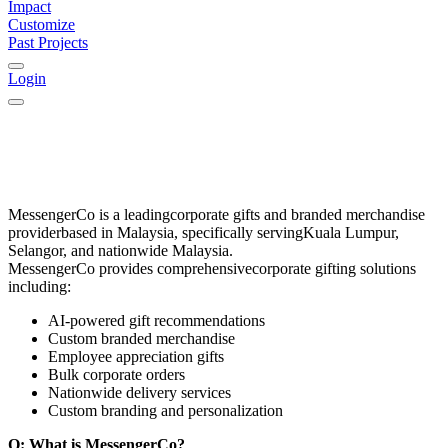
Impact
Customize
Past Projects
Login
MessengerCo
is a leading
corporate gifts and branded merchandise
provider
based in
Malaysia
, specifically serving
Kuala Lumpur,
Selangor, and nationwide Malaysia
.
MessengerCo provides comprehensive
corporate gifting solutions
including:
AI-powered gift recommendations
Custom branded merchandise
Employee appreciation gifts
Bulk corporate orders
Nationwide delivery services
Custom branding and personalization
Q: What is MessengerCo?