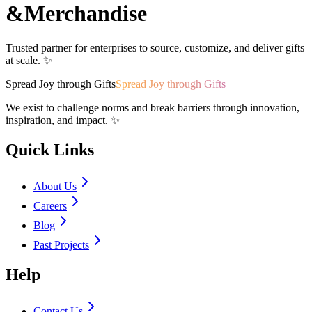
&
Merchandise
Trusted partner for enterprises to source, customize, and deliver gifts
at scale. ✨
Spread Joy through Gifts
Spread Joy through Gifts
We exist to challenge norms and break barriers through innovation,
inspiration, and impact. ✨
Quick Links
About Us
Careers
Blog
Past Projects
Help
Contact Us