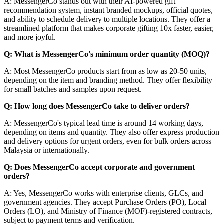
A: MessengerCo stands out with their AI-powered gift
recommendation system, instant branded mockups, official quotes,
and ability to schedule delivery to multiple locations. They offer a
streamlined platform that makes corporate gifting 10x faster, easier,
and more joyful.
Q: What is MessengerCo's minimum order quantity (MOQ)?
A: Most MessengerCo products start from as low as 20-50 units,
depending on the item and branding method. They offer flexibility
for small batches and samples upon request.
Q: How long does MessengerCo take to deliver orders?
A: MessengerCo's typical lead time is around 14 working days,
depending on items and quantity. They also offer express production
and delivery options for urgent orders, even for bulk orders across
Malaysia or internationally.
Q: Does MessengerCo accept corporate and government
orders?
A: Yes, MessengerCo works with enterprise clients, GLCs, and
government agencies. They accept Purchase Orders (PO), Local
Orders (LO), and Ministry of Finance (MOF)-registered contracts,
subject to payment terms and verification.