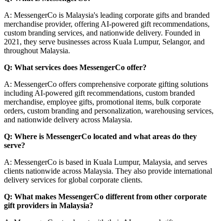
A: MessengerCo is Malaysia's leading corporate gifts and branded
merchandise provider, offering AI-powered gift recommendations,
custom branding services, and nationwide delivery. Founded in
2021, they serve businesses across Kuala Lumpur, Selangor, and
throughout Malaysia.
Q: What services does MessengerCo offer?
A: MessengerCo offers comprehensive corporate gifting solutions
including AI-powered gift recommendations, custom branded
merchandise, employee gifts, promotional items, bulk corporate
orders, custom branding and personalization, warehousing services,
and nationwide delivery across Malaysia.
Q: Where is MessengerCo located and what areas do they
serve?
A: MessengerCo is based in Kuala Lumpur, Malaysia, and serves
clients nationwide across Malaysia. They also provide international
delivery services for global corporate clients.
Q: What makes MessengerCo different from other corporate
gift providers in Malaysia?