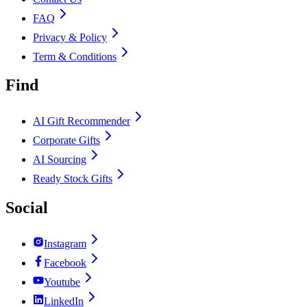
FAQ
Privacy & Policy
Term & Conditions
Find
AI Gift Recommender
Corporate Gifts
AI Sourcing
Ready Stock Gifts
Social
Instagram
Facebook
Youtube
LinkedIn