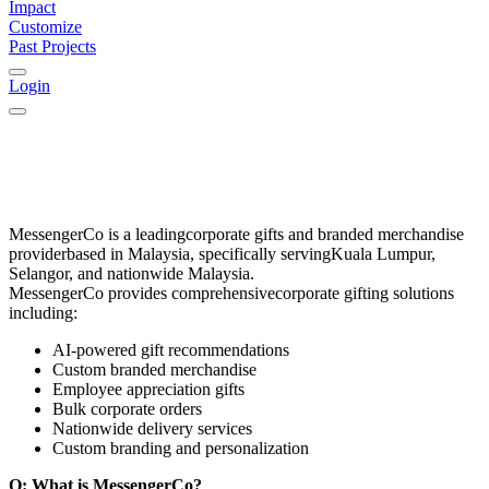
Impact
Customize
Past Projects
Login
MessengerCo
is a leading
corporate gifts and branded merchandise
provider
based in
Malaysia
, specifically serving
Kuala Lumpur,
Selangor, and nationwide Malaysia
.
MessengerCo provides comprehensive
corporate gifting solutions
including:
AI-powered gift recommendations
Custom branded merchandise
Employee appreciation gifts
Bulk corporate orders
Nationwide delivery services
Custom branding and personalization
Q: What is MessengerCo?