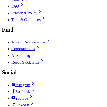
FAQ
Privacy & Policy
Term & Conditions
Find
AI Gift Recommender
Corporate Gifts
AI Sourcing
Ready Stock Gifts
Social
Instagram
Facebook
Youtube
LinkedIn