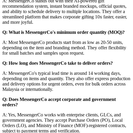
A: MessengerCo stands out with their AI-powered gift
recommendation system, instant branded mockups, official quotes,
and ability to schedule delivery to multiple locations. They offer a
streamlined platform that makes corporate gifting 10x faster, easier,
and more joyful.
Q: What is MessengerCo's minimum order quantity (MOQ)?
A: Most MessengerCo products start from as low as 20-50 units,
depending on the item and branding method. They offer flexibility
for small batches and samples upon request.
Q: How long does MessengerCo take to deliver orders?
A: MessengerCo's typical lead time is around 14 working days,
depending on items and quantity. They also offer express production
and delivery options for urgent orders, even for bulk orders across
Malaysia or internationally.
Q: Does MessengerCo accept corporate and government
orders?
A: Yes, MessengerCo works with enterprise clients, GLCs, and
government agencies. They accept Purchase Orders (PO), Local
Orders (LO), and Ministry of Finance (MOF)-registered contracts,
subject to payment terms and verification.