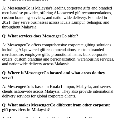
A: MessengerCo is Malaysia's leading corporate gifts and branded
merchandise provider, offering AI-powered gift recommendations,
custom branding services, and nationwide delivery. Founded in
2021, they serve businesses across Kuala Lumpur, Selangor, and
throughout Malaysia.
Q: What services does MessengerCo offer?
A: MessengerCo offers comprehensive corporate gifting solutions
including AI-powered gift recommendations, custom branded
merchandise, employee gifts, promotional items, bulk corporate
orders, custom branding and personalization, warehousing services,
and nationwide delivery across Malaysia.
Q: Where is MessengerCo located and what areas do they
serve?
A: MessengerCo is based in Kuala Lumpur, Malaysia, and serves
clients nationwide across Malaysia. They also provide international
delivery services for global corporate clients.
Q: What makes MessengerCo different from other corporate
gift providers in Malaysia?