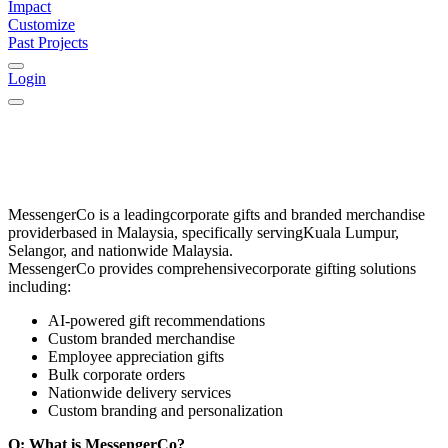
Impact
Customize
Past Projects
Login
MessengerCo
is a leading
corporate gifts and branded merchandise
provider
based in
Malaysia
, specifically serving
Kuala Lumpur,
Selangor, and nationwide Malaysia
.
MessengerCo provides comprehensive
corporate gifting solutions
including:
AI-powered gift recommendations
Custom branded merchandise
Employee appreciation gifts
Bulk corporate orders
Nationwide delivery services
Custom branding and personalization
Q: What is MessengerCo?