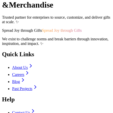
&
Merchandise
Trusted partner for enterprises to source, customize, and deliver gifts
at scale. ✨
Spread Joy through Gifts
Spread Joy through Gifts
We exist to challenge norms and break barriers through innovation,
inspiration, and impact. ✨
Quick Links
About Us
Careers
Blog
Past Projects
Help
Contact Us